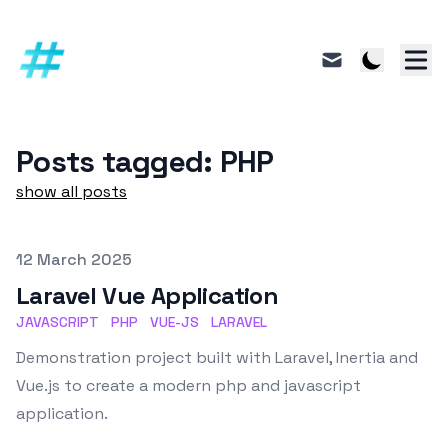
mail
Posts tagged: PHP
show all posts
Published on
12 March 2025
Laravel Vue Application
JAVASCRIPT
PHP
VUE-JS
LARAVEL
Demonstration project built with Laravel, Inertia and
Vue.js to create a modern php and javascript
application.