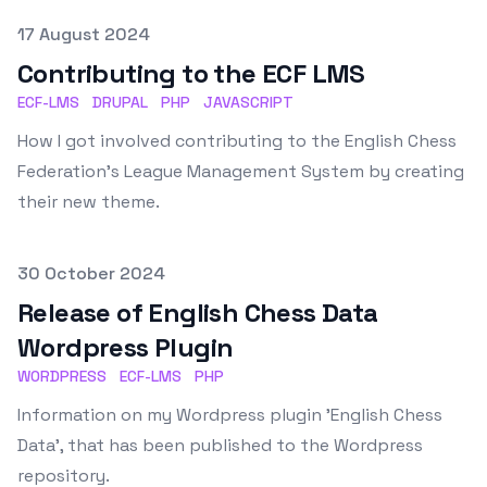
Published on
17 August 2024
Contributing to the ECF LMS
ECF-LMS
DRUPAL
PHP
JAVASCRIPT
How I got involved contributing to the English Chess
Federation's League Management System by creating
their new theme.
Published on
30 October 2024
Release of English Chess Data
Wordpress Plugin
WORDPRESS
ECF-LMS
PHP
Information on my Wordpress plugin 'English Chess
Data', that has been published to the Wordpress
repository.